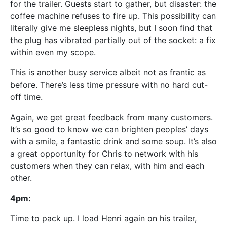
for the trailer. Guests start to gather, but disaster: the
coffee machine refuses to fire up. This possibility can
literally give me sleepless nights, but I soon find that
the plug has vibrated partially out of the socket: a fix
within even my scope.
This is another busy service albeit not as frantic as
before. There’s less time pressure with no hard cut-
off time.
Again, we get great feedback from many customers.
It’s so good to know we can brighten peoples’ days
with a smile, a fantastic drink and some soup. It’s also
a great opportunity for Chris to network with his
customers when they can relax, with him and each
other.
4pm:
Time to pack up. I load Henri again on his trailer,