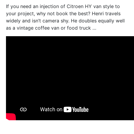
If you need an injection of Citroen HY van style to
your project, why not book the best? Henri travels
widely and isn’t camera shy. He doubles equally well
as a vintage coffee van or food truck …