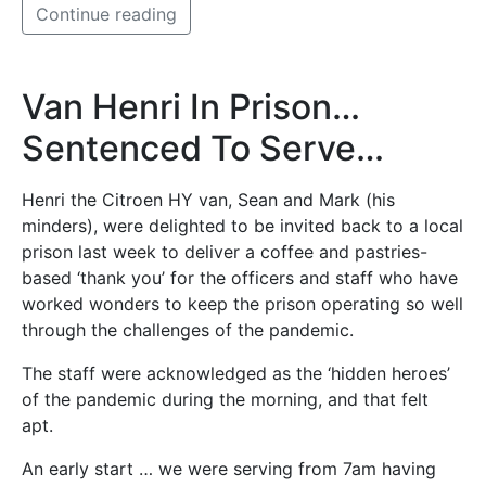
Continue reading
Van Henri In Prison…
Sentenced To Serve…
Henri the Citroen HY van, Sean and Mark (his
minders), were delighted to be invited back to a local
prison last week to deliver a coffee and pastries-
based ‘thank you’ for the officers and staff who have
worked wonders to keep the prison operating so well
through the challenges of the pandemic.
The staff were acknowledged as the ‘hidden heroes’
of the pandemic during the morning, and that felt
apt.
An early start … we were serving from 7am having