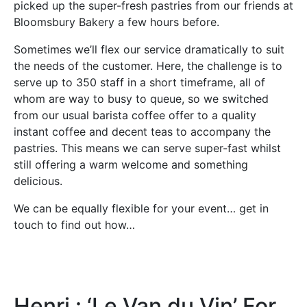
picked up the super-fresh pastries from our friends at
Bloomsbury Bakery a few hours before.
Sometimes we’ll flex our service dramatically to suit
the needs of the customer. Here, the challenge is to
serve up to 350 staff in a short timeframe, all of
whom are way to busy to queue, so we switched
from our usual barista coffee offer to a quality
instant coffee and decent teas to accompany the
pastries. This means we can serve super-fast whilst
still offering a warm welcome and something
delicious.
We can be equally flexible for your event… get in
touch to find out how…
Henri : ‘Le Van du Vin’ For