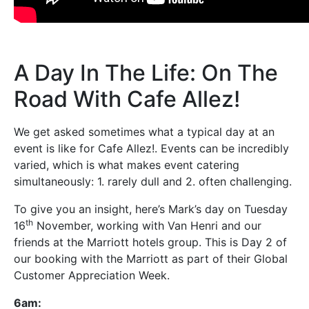
A Day In The Life: On The
Road With Cafe Allez!
We get asked sometimes what a typical day at an
event is like for Cafe Allez!. Events can be incredibly
varied, which is what makes event catering
simultaneously: 1. rarely dull and 2. often challenging.
To give you an insight, here’s Mark’s day on Tuesday
th
16
November, working with Van Henri and our
friends at the Marriott hotels group. This is Day 2 of
our booking with the Marriott as part of their Global
Customer Appreciation Week.
6am: