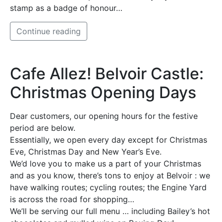
stamp as a badge of honour…
Continue reading
Cafe Allez! Belvoir Castle:
Christmas Opening Days
Dear customers, our opening hours for the festive
period are below.
Essentially, we open every day except for Christmas
Eve, Christmas Day and New Year’s Eve.
We’d love you to make us a part of your Christmas
and as you know, there’s tons to enjoy at Belvoir : we
have walking routes; cycling routes; the Engine Yard
is across the road for shopping…
We’ll be serving our full menu … including Bailey’s hot