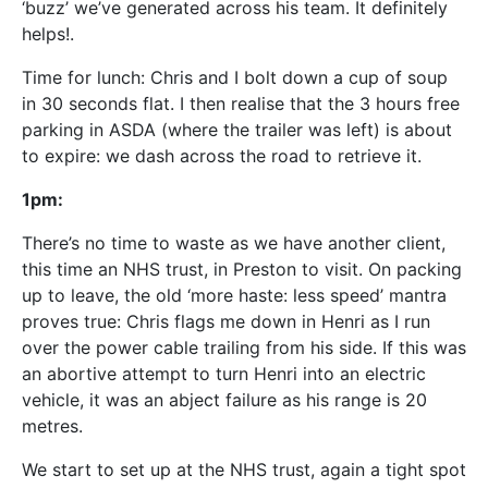
‘buzz’ we’ve generated across his team. It definitely
helps!.
Time for lunch: Chris and I bolt down a cup of soup
in 30 seconds flat. I then realise that the 3 hours free
parking in ASDA (where the trailer was left) is about
to expire: we dash across the road to retrieve it.
1pm:
There’s no time to waste as we have another client,
this time an NHS trust, in Preston to visit. On packing
up to leave, the old ‘more haste: less speed’ mantra
proves true: Chris flags me down in Henri as I run
over the power cable trailing from his side. If this was
an abortive attempt to turn Henri into an electric
vehicle, it was an abject failure as his range is 20
metres.
We start to set up at the NHS trust, again a tight spot