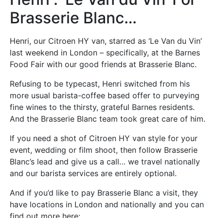
Brasserie Blanc…
Henri, our Citroen HY van, starred as ‘Le Van du Vin’
last weekend in London – specifically, at the Barnes
Food Fair with our good friends at Brasserie Blanc.
Refusing to be typecast, Henri switched from his
more usual barista-coffee based offer to purveying
fine wines to the thirsty, grateful Barnes residents.
And the Brasserie Blanc team took great care of him.
If you need a shot of Citroen HY van style for your
event, wedding or film shoot, then follow Brasserie
Blanc’s lead and give us a call… we travel nationally
and our barista services are entirely optional.
And if you’d like to pay Brasserie Blanc a visit, they
have locations in London and nationally and you can
find out more here: