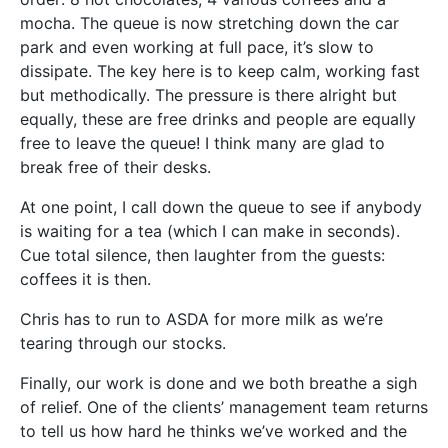
mocha. The queue is now stretching down the car
park and even working at full pace, it’s slow to
dissipate. The key here is to keep calm, working fast
but methodically. The pressure is there alright but
equally, these are free drinks and people are equally
free to leave the queue! I think many are glad to
break free of their desks.
At one point, I call down the queue to see if anybody
is waiting for a tea (which I can make in seconds).
Cue total silence, then laughter from the guests:
coffees it is then.
Chris has to run to ASDA for more milk as we’re
tearing through our stocks.
Finally, our work is done and we both breathe a sigh
of relief. One of the clients’ management team returns
to tell us how hard he thinks we’ve worked and the