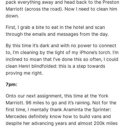
pack everything away and head back to the Preston
Marriott (across the road). Now I need to clean him
down.
First, I grab a bite to eat in the hotel and scan
through the emails and messages from the day.
By this time it’s dark and with no power to connect
to, I’m cleaning by the light of my iPhone’s torch. I’m
inclined to moan that I’ve done this so often, I could
clean Henri blindfolded: this is a step towards
proving me right.
7pm:
Onto our next assignment, this time at the York
Marriott. 96 miles to go and it’s raining. Not for the
first time, I mentally thank Araminta the Sprinter:
Mercedes definitely know how to build vans and
despite her advancing years and almost 200k miles