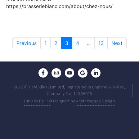
https://brasserieblanc.com/about/chez-nous/
Previous
1
2
3
4
...
13
Next
2026 © Café Allez! Limited, Registered in England & Wales,
Company No. 11589045
Privacy Policy
Designed by
Acethespace Design