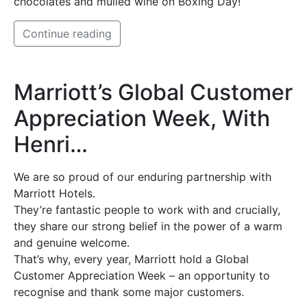
chocolates and mulled wine on Boxing Day!
Continue reading
Marriott’s Global Customer
Appreciation Week, With
Henri…
We are so proud of our enduring partnership with
Marriott Hotels.
They’re fantastic people to work with and crucially,
they share our strong belief in the power of a warm
and genuine welcome.
That’s why, every year, Marriott hold a Global
Customer Appreciation Week – an opportunity to
recognise and thank some major customers.