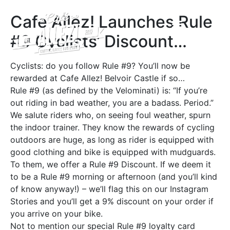
A FOND FAREWELL TO CAFÉ ALLEZ! BELVOIR CASTLE
Cafe Allez! Launches Rule
#9 Cyclists’ Discount…
Cyclists: do you follow Rule #9? You’ll now be
rewarded at Cafe Allez! Belvoir Castle if so…
Rule #9 (as defined by the Velominati) is: “If you’re
out riding in bad weather, you are a badass. Period.”
We salute riders who, on seeing foul weather, spurn
the indoor trainer. They know the rewards of cycling
outdoors are huge, as long as rider is equipped with
good clothing and bike is equipped with mudguards.
To them, we offer a Rule #9 Discount. If we deem it
to be a Rule #9 morning or afternoon (and you’ll kind
of know anyway!) – we’ll flag this on our Instagram
Stories and you’ll get a 9% discount on your order if
you arrive on your bike.
Not to mention our special Rule #9 loyalty card