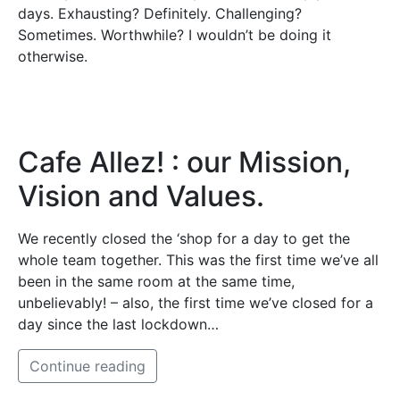
days. Exhausting? Definitely. Challenging?
Sometimes. Worthwhile? I wouldn’t be doing it
otherwise.
Cafe Allez! : our Mission,
Vision and Values.
We recently closed the ‘shop for a day to get the
whole team together. This was the first time we’ve all
been in the same room at the same time,
unbelievably! – also, the first time we’ve closed for a
day since the last lockdown…
Continue reading