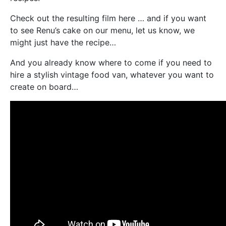
Check out the resulting film here … and if you want
to see Renu’s cake on our menu, let us know, we
might just have the recipe…
And you already know where to come if you need to
hire a stylish vintage food van, whatever you want to
create on board…