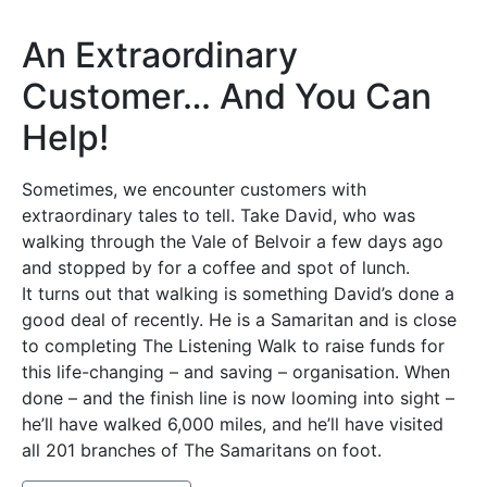
An Extraordinary
Customer… And You Can
Help!
Sometimes, we encounter customers with
extraordinary tales to tell. Take David, who was
walking through the Vale of Belvoir a few days ago
and stopped by for a coffee and spot of lunch.
It turns out that walking is something David’s done a
good deal of recently. He is a Samaritan and is close
to completing The Listening Walk to raise funds for
this life-changing – and saving – organisation. When
done – and the finish line is now looming into sight –
he’ll have walked 6,000 miles, and he’ll have visited
all 201 branches of The Samaritans on foot.