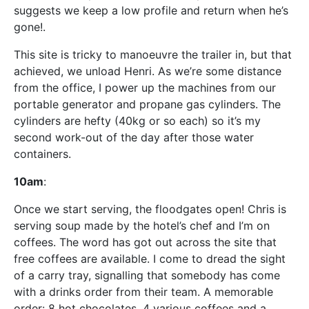
suggests we keep a low profile and return when he’s
gone!.
This site is tricky to manoeuvre the trailer in, but that
achieved, we unload Henri. As we’re some distance
from the office, I power up the machines from our
portable generator and propane gas cylinders. The
cylinders are hefty (40kg or so each) so it’s my
second work-out of the day after those water
containers.
10am
:
Once we start serving, the floodgates open! Chris is
serving soup made by the hotel’s chef and I’m on
coffees. The word has got out across the site that
free coffees are available. I come to dread the sight
of a carry tray, signalling that somebody has come
with a drinks order from their team. A memorable
order: 8 hot chocolates, 4 various coffees and a