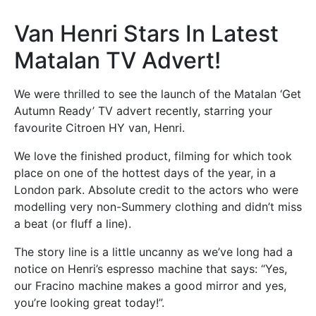
Van Henri Stars In Latest
Matalan TV Advert!
We were thrilled to see the launch of the Matalan ‘Get
Autumn Ready’ TV advert recently, starring your
favourite Citroen HY van, Henri.
We love the finished product, filming for which took
place on one of the hottest days of the year, in a
London park. Absolute credit to the actors who were
modelling very non-Summery clothing and didn’t miss
a beat (or fluff a line).
The story line is a little uncanny as we’ve long had a
notice on Henri’s espresso machine that says: “Yes,
our Fracino machine makes a good mirror and yes,
you’re looking great today!”.