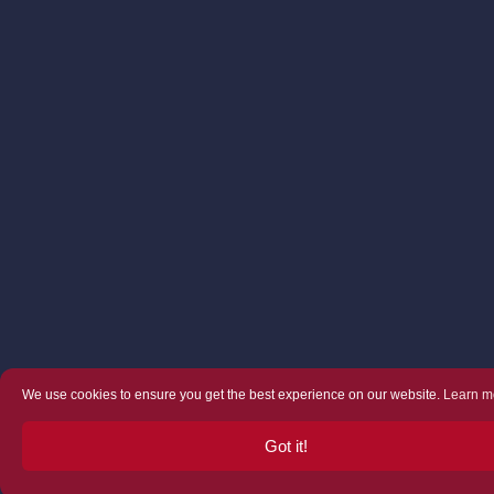
We use cookies to ensure you get the best experience on our website.
Learn m
Got it!