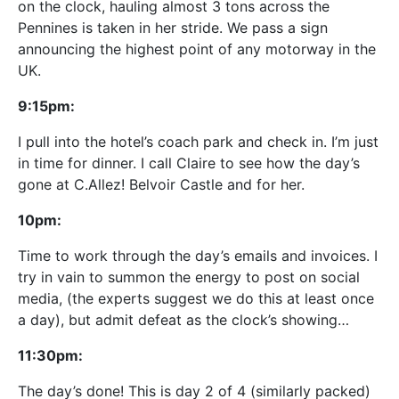
on the clock, hauling almost 3 tons across the
Pennines is taken in her stride. We pass a sign
announcing the highest point of any motorway in the
UK.
9:15pm:
I pull into the hotel’s coach park and check in. I’m just
in time for dinner. I call Claire to see how the day’s
gone at C.Allez! Belvoir Castle and for her.
10pm:
Time to work through the day’s emails and invoices. I
try in vain to summon the energy to post on social
media, (the experts suggest we do this at least once
a day), but admit defeat as the clock’s showing…
11:30pm:
The day’s done! This is day 2 of 4 (similarly packed)