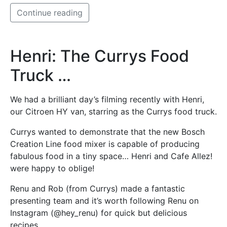
Continue reading
Henri: The Currys Food
Truck …
We had a brilliant day’s filming recently with Henri,
our Citroen HY van, starring as the Currys food truck.
Currys wanted to demonstrate that the new Bosch
Creation Line food mixer is capable of producing
fabulous food in a tiny space… Henri and Cafe Allez!
were happy to oblige!
Renu and Rob (from Currys) made a fantastic
presenting team and it’s worth following Renu on
Instagram (@hey_renu) for quick but delicious
recipes.