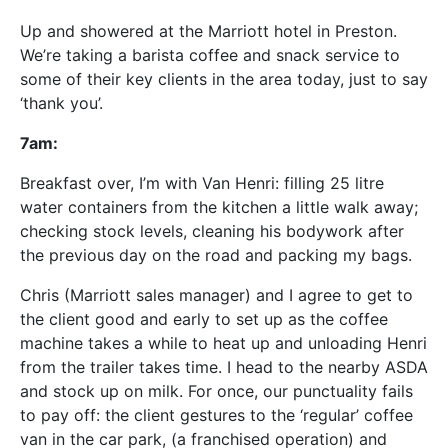
Up and showered at the Marriott hotel in Preston.
We’re taking a barista coffee and snack service to
some of their key clients in the area today, just to say
‘thank you’.
7am:
Breakfast over, I’m with Van Henri: filling 25 litre
water containers from the kitchen a little walk away;
checking stock levels, cleaning his bodywork after
the previous day on the road and packing my bags.
Chris (Marriott sales manager) and I agree to get to
the client good and early to set up as the coffee
machine takes a while to heat up and unloading Henri
from the trailer takes time. I head to the nearby ASDA
and stock up on milk. For once, our punctuality fails
to pay off: the client gestures to the ‘regular’ coffee
van in the car park, (a franchised operation) and