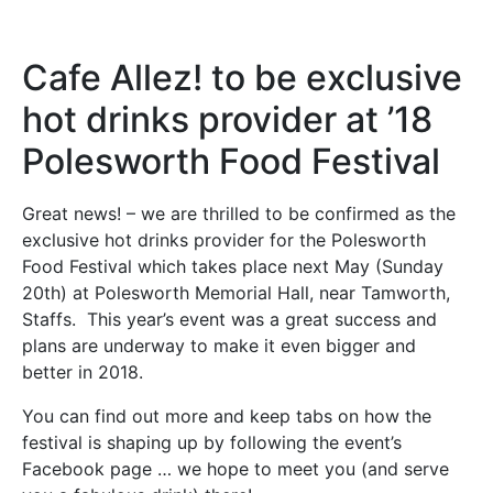
Cafe Allez! to be exclusive
hot drinks provider at ’18
Polesworth Food Festival
Great news! – we are thrilled to be confirmed as the
exclusive hot drinks provider for the Polesworth
Food Festival which takes place next May (Sunday
20th) at Polesworth Memorial Hall, near Tamworth,
Staffs. This year’s event was a great success and
plans are underway to make it even bigger and
better in 2018.
You can find out more and keep tabs on how the
festival is shaping up by following the event’s
Facebook page … we hope to meet you (and serve