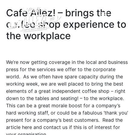
A FOND FAREWELL TO CAFÉ ALLEZ! BELVOIR CASTLE
Cafe Allez! – brings the
coffee shop experience to
the workplace
We’re now getting coverage in the local and business
press for the services we offer to the corporate
world. As we often have spare capacity during the
working week, we are well placed to bring the best
elements of a great independent coffee shop – right
down to the tables and seating! – to the workplace.
This can be a great morale boost for a company’s
hard working staff, or could be a fabulous ‘thank you’
present for a company’s best customers. Read the
article here and contact us if this is of interest for
your organisation …