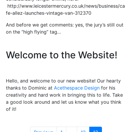
http://www.leicestermercury.co.uk/news/business/ca
fe-allez-launches-vintage-van-312370
And before we get comments: yes, the jury’s still out
on the “high flying” tag…
Welcome to the Website!
Hello, and welcome to our new website! Our hearty
thanks to Dominic at
Acethespace Design
for his
creativity and hard work in bringing this to life. Take
a good look around and let us know what you think
of it!