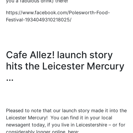
you a fabulous drink) there!
https://www.facebook.com/Polesworth-Food-
Festival-1934049310218025/
Cafe Allez! launch story
hits the Leicester Mercury
…
Pleased to note that our launch story made it into the
Leicester Mercury! You can find it in your local
newsagent today, if you live in Leicestershire – or for
considerably longer online, here: