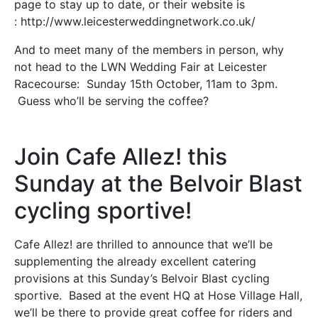
page to stay up to date, or their website is
: http://www.leicesterweddingnetwork.co.uk/
And to meet many of the members in person, why
not head to the LWN Wedding Fair at Leicester
Racecourse: Sunday 15th October, 11am to 3pm.
Guess who’ll be serving the coffee?
Join Cafe Allez! this
Sunday at the Belvoir Blast
cycling sportive!
Cafe Allez! are thrilled to announce that we’ll be
supplementing the already excellent catering
provisions at this Sunday’s Belvoir Blast cycling
sportive. Based at the event HQ at Hose Village Hall,
we’ll be there to provide great coffee for riders and