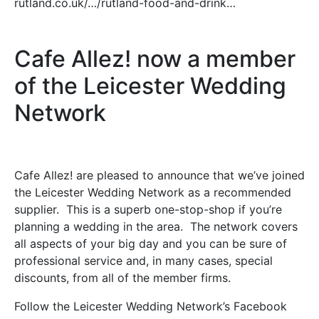
rutland.co.uk/…/rutland-food-and-drink…
Cafe Allez! now a member
of the Leicester Wedding
Network
Cafe Allez! are pleased to announce that we’ve joined
the Leicester Wedding Network as a recommended
supplier. This is a superb one-stop-shop if you’re
planning a wedding in the area. The network covers
all aspects of your big day and you can be sure of
professional service and, in many cases, special
discounts, from all of the member firms.
Follow the Leicester Wedding Network’s Facebook