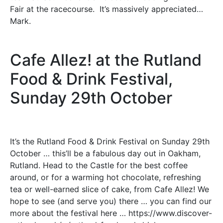
Fair at the racecourse. It’s massively appreciated…
Mark.
Cafe Allez! at the Rutland
Food & Drink Festival,
Sunday 29th October
It’s the Rutland Food & Drink Festival on Sunday 29th
October … this’ll be a fabulous day out in Oakham,
Rutland. Head to the Castle for the best coffee
around, or for a warming hot chocolate, refreshing
tea or well-earned slice of cake, from Cafe Allez! We
hope to see (and serve you) there … you can find our
more about the festival here … https://www.discover-