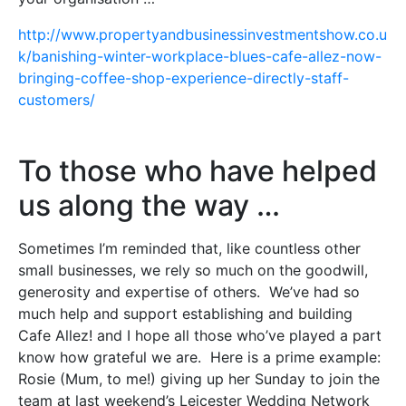
http://www.propertyandbusinessinvestmentshow.co.u
k/banishing-winter-workplace-blues-cafe-allez-now-
bringing-coffee-shop-experience-directly-staff-
customers/
To those who have helped
us along the way …
Sometimes I’m reminded that, like countless other
small businesses, we rely so much on the goodwill,
generosity and expertise of others. We’ve had so
much help and support establishing and building
Cafe Allez! and I hope all those who’ve played a part
know how grateful we are. Here is a prime example:
Rosie (Mum, to me!) giving up her Sunday to join the
team at last weekend’s Leicester Wedding Network