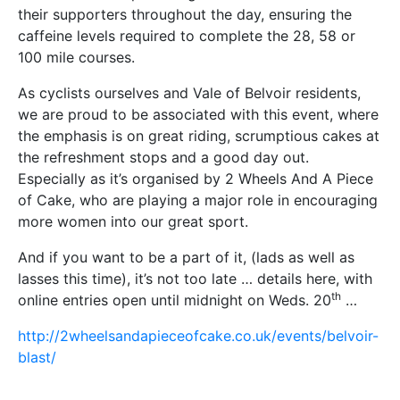
their supporters throughout the day, ensuring the
caffeine levels required to complete the 28, 58 or
100 mile courses.
As cyclists ourselves and Vale of Belvoir residents,
we are proud to be associated with this event, where
the emphasis is on great riding, scrumptious cakes at
the refreshment stops and a good day out.
Especially as it’s organised by 2 Wheels And A Piece
of Cake, who are playing a major role in encouraging
more women into our great sport.
And if you want to be a part of it, (lads as well as
lasses this time), it’s not too late … details here, with
th
online entries open until midnight on Weds. 20
…
http://2wheelsandapieceofcake.co.uk/events/belvoir-
blast/