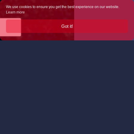
We use cookies to ensure you get the best experience on our website.
Learn more
Got it!
Truly Unique
We offer several options for your wedding (and
welcome your own ideas too…):
Café Allez! can provide the hot and cold drinks
for your celebration. And you should know that
we take our coffee seriously! – it’s roasted for
us by 200 Degrees in Nottingham and we grind
and brew it fresh to order on board Van Henri,