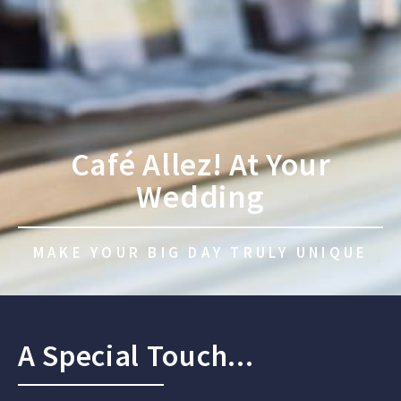
Café Allez! At Your
Wedding
MAKE YOUR BIG DAY TRULY UNIQUE
A Special Touch...