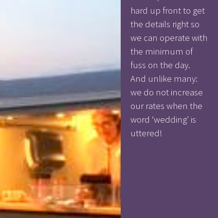
hard up front to get
the details right so
we can operate with
the minimum of
fuss on the day.
And unlike many:
we do not increase
our rates when the
word ‘wedding’ is
uttered!