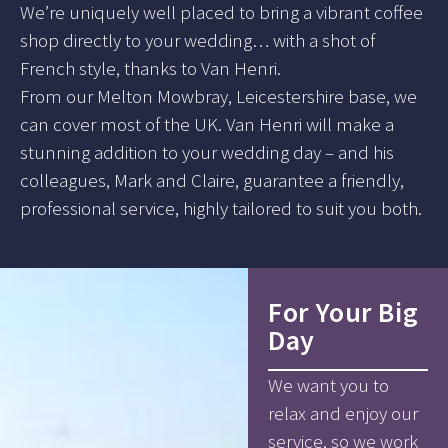
We’re uniquely well placed to bring a vibrant coffee
shop directly to your wedding… with a shot of
French style, thanks to Van Henri.
From our Melton Mowbray, Leicestershire base, we
can cover most of the UK. Van Henri will make a
stunning addition to your wedding day – and his
colleagues, Mark and Claire, guarantee a friendly,
professional service, highly tailored to suit you both.
For Your Big
Day
We want you to
relax and enjoy our
service, so we work