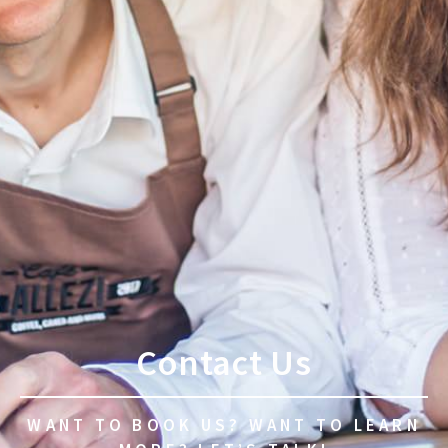
Contact Us
WANT TO BOOK US? WANT TO LEARN