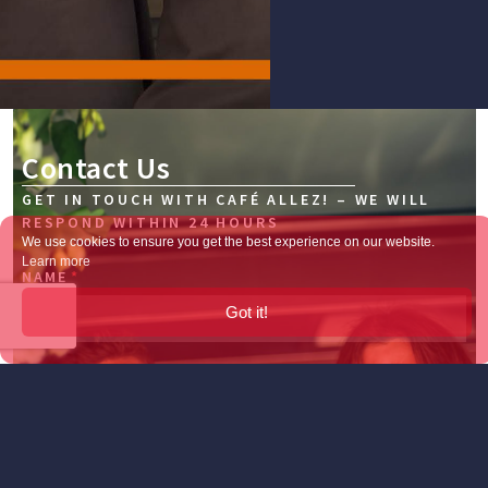
Contact Us
GET IN TOUCH WITH CAFÉ ALLEZ! – WE WILL
RESPOND WITHIN 24 HOURS
We use cookies to ensure you get the best experience on our website.
Learn more
NAME
Got it!
EMAIL
TELEPHONE