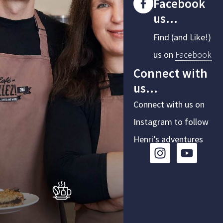
Facebook
us...
Find (and Like!)
us on
Facebook
Connect with
us...
Connect with us on
Instagram to follow
Henri’s adventures