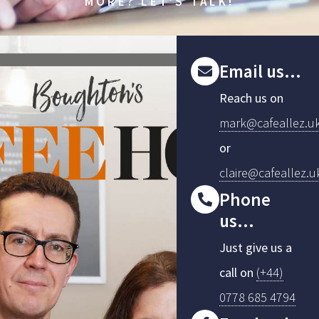
MORE? LET’S TALK!
Email us...
Reach us on
mark@cafeallez.u
or
claire@cafeallez.u
Phone
us...
Just give us a
call on
(+44)
0778 685 4794