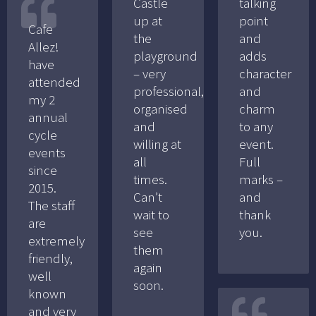
Castle
talking
up at
point
Cafe
the
and
Allez!
playground
adds
have
– very
character
attended
professional,
and
my 2
organised
charm
annual
and
to any
cycle
willing at
event.
events
all
Full
since
times.
marks –
2015.
Can’t
and
The staff
wait to
thank
are
see
you.
extremely
them
friendly,
again
well
soon.
known
and very