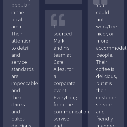
popular
You
in the
could
local
not
area.
I
work/hire
Their
sourced
nicer, or
attention
Mark
more
to detail
and his
accommodat
and
team at
people.
service
Cafe
Their
standards
Allez! for
coffee is
are
a
delicious,
impeccable
corporate
but it is
and
event.
their
their
Everything
customer
drinks
from the
service
and
communication,
and
bakes
service
friendly
delicious.
and
manner