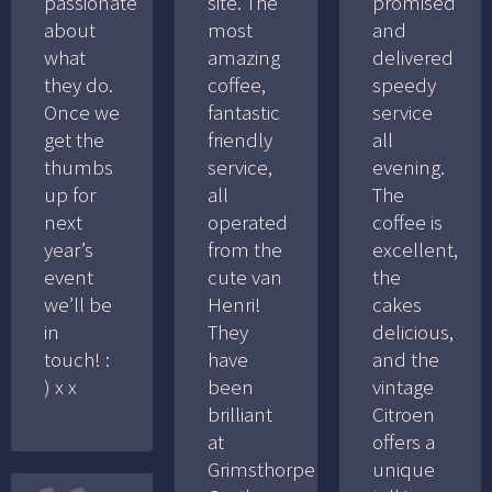
passionate
site. The
promised
about
most
and
what
amazing
delivered
they do.
coffee,
speedy
Once we
fantastic
service
get the
friendly
all
thumbs
service,
evening.
up for
all
The
next
operated
coffee is
year’s
from the
excellent,
event
cute van
the
we’ll be
Henri!
cakes
in
They
delicious,
touch! :
have
and the
) x x
been
vintage
brilliant
Citroen
at
offers a
Grimsthorpe
unique