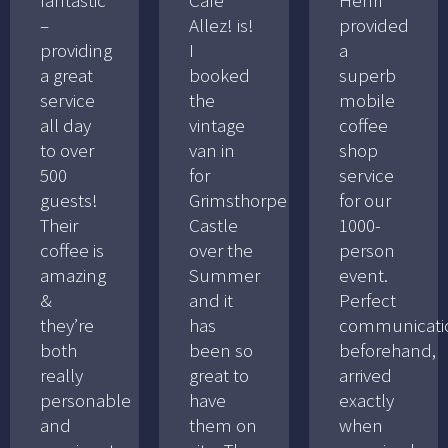
–
Allez! is!
provided
providing
I
a
a great
booked
superb
service
the
mobile
all day
vintage
coffee
to over
van in
shop
500
for
service
guests!
Grimsthorpe
for our
Their
Castle
1000-
coffee is
over the
person
amazing
Summer
event.
&
and it
Perfect
they’re
has
communicati
both
been so
beforehand,
really
great to
arrived
personable
have
exactly
and
them on
when