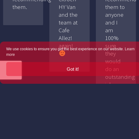
them.
HY Van
them to
and the
anyone
team at
and I
Cafe
am
Allez!
100%
again!
sure
We use cookies to ensure you get the best experience on our website.
Learn
they
more
would
do an
Got it!
outstanding
job.