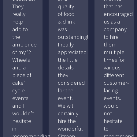
They
quality
that has
really
of food
encouraged
help
& drink
us as a
add to
was
company
the
outstanding!
to hire
ambience
I really
them
of my ‘2
appreciated
multiple
Wheels
the little
times for
and a
details
various
piece of
they
different
cake’
considered
customer-
cycle
for the
facing
events
event.
events. I
and I
We will
would
wouldn’t
certainly
not
hesitate
hire the
hesitate
in
wonderful
to
recommending
Citroen
recommend