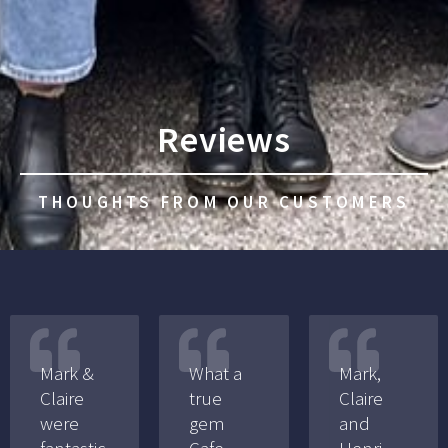
Reviews
THOUGHTS FROM OUR CUSTOMERS
Mark &
What a
Mark,
Claire
true
Claire
were
gem
and
fantastic
Cafe
Henri