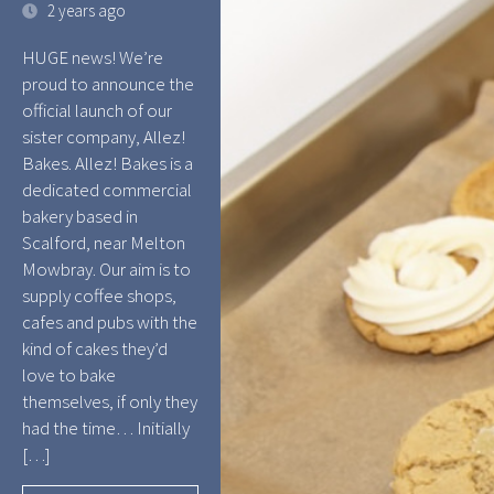
2 years ago
HUGE news! We’re
proud to announce the
official launch of our
sister company, Allez!
Bakes. Allez! Bakes is a
dedicated commercial
bakery based in
Scalford, near Melton
Mowbray. Our aim is to
supply coffee shops,
cafes and pubs with the
kind of cakes they’d
love to bake
themselves, if only they
had the time… Initially
[…]