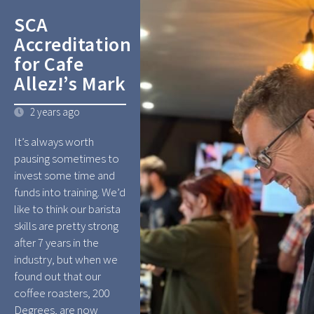
SCA
Accreditation
for Cafe
Allez!’s Mark
2 years ago
It’s always worth
pausing sometimes to
invest some time and
funds into training. We’d
like to think our barista
skills are pretty strong
after 7 years in the
industry, but when we
found out that our
coffee roasters, 200
Degrees, are now