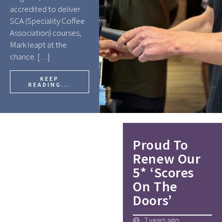
accredited to deliver
SCA (Speciality Coffee
Association) courses,
Mark leapt at the
chance. […]
KEEP
READING...
Proud To
Renew Our
5* ‘Scores
On The
Doors’
2 years ago