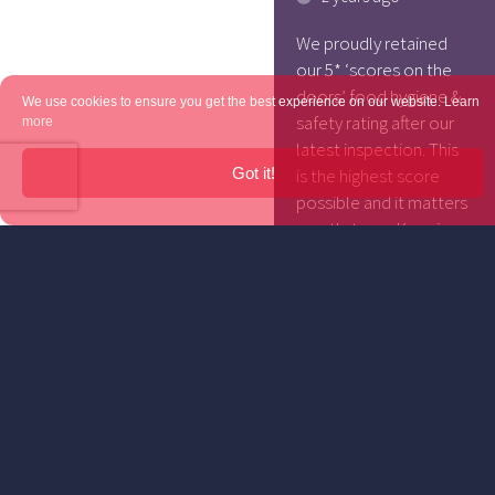
We proudly retained
our 5* ‘scores on the
doors’ food hygiene &
We use cookies to ensure you get the best experience on our website.
Learn
safety rating after our
more
latest inspection. This
Got it!
is the highest score
possible and it matters
greatly to us. Keeping
our customers safe and
healthy is our top
priority … as it should
be for every single
hospitality business.
The scores for any
establishment […]
KEEP
READING...