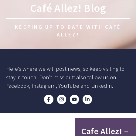
Café Allez! Blog
KEEPING UP TO DATE WITH CAFÉ
ALLEZ!
Here’s where we will post news, so keep visiting to
stay in touch! Don’t miss out: also follow us on
Facebook, Instagram, YouTube and LinkedIn.
Cafe Allez! –