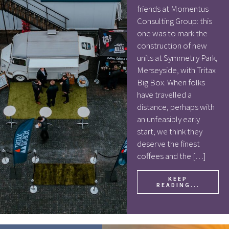
friends at Momentus
Consulting Group: this
one was to mark the
construction of new
units at Symmetry Park,
Merseyside, with Tritax
Big Box. When folks
have travelled a
distance, perhaps with
an unfeasibly early
start, we think they
deserve the finest
coffees and the […]
KEEP
READING...