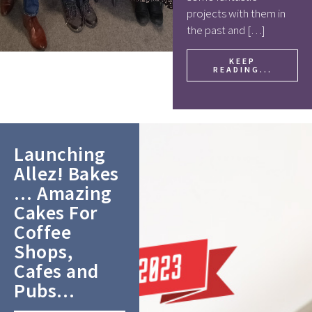
projects with them in
the past and […]
KEEP
READING...
Launching
Allez! Bakes
… Amazing
Cakes For
Coffee
Shops,
Cafes and
Pubs…