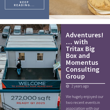
KEEP
READING...
Adventures!
… with
Tritax Big
Box and
Momentus
Consulting
Group
2 years ago
We hugely enjoyed our
two recent events in
association with our