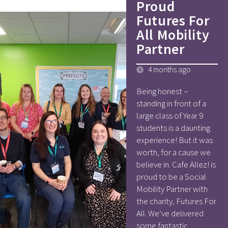
Proud
Futures For
All Mobility
Partner
4 months ago
Being honest –
standing in front of a
large class of Year 9
students is a daunting
experience! But it was
worth, for a cause we
believe in. Cafe Allez! is
proud to be a Social
Mobility Partner with
the charity, Futures For
All. We’ve delivered
some fantastic