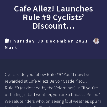
Cafe Allez! Launches
Rule #9 Cyclists’
Discount…
Thursday 30 December 2021
Mark
Cyclists: do you follow Rule #9? You’ll now be
rewarded at Cafe Allez! Belvoir Castle if so…
Rule #9 (as defined by the Velominati) is: “If you’re
out riding in bad weather, you are a badass. Period.”
We salute riders who, on seeing foul weather, spurn