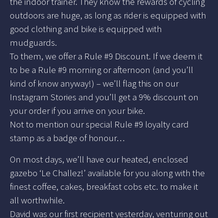
the indoor trainer. They know the rewards of cycling
outdoors are huge, as long as rider is equipped with
good clothing and bike is equipped with
mudguards.
To them, we offer a Rule #9 Discount. If we deem it
to be a Rule #9 morning or afternoon (and you’ll
kind of know anyway!) – we’ll flag this on our
Instagram Stories and you’ll get a 9% discount on
your order if you arrive on your bike.
Not to mention our special Rule #9 loyalty card
stamp as a badge of honour…
On most days, we’ll have our heated, enclosed
gazebo ‘Le Challez!’ available for you along with the
finest coffee, cakes, breakfast cobs etc. to make it
all worthwhile.
David was our first recipient yesterday, venturing out