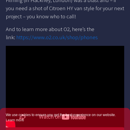
you need a shot of Citroen HY van style for your next
project – you know who to call!
And to learn more about O2, here’s the
link:
https://www.o2.co.uk/shop/phones
We use cookies to ensure you get the best experience on our website.
Learn more