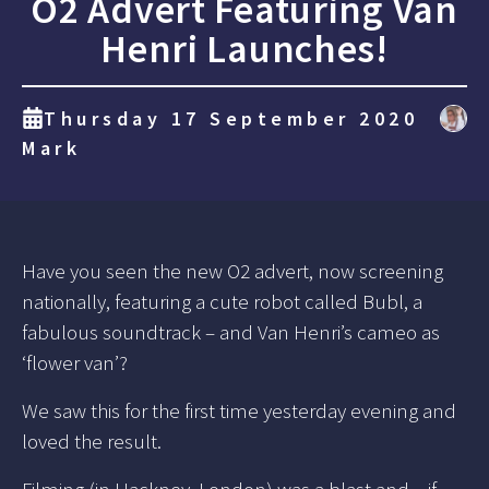
O2 Advert Featuring Van
Henri Launches!
Thursday 17 September 2020
Mark
Have you seen the new O2 advert, now screening
nationally, featuring a cute robot called Bubl, a
fabulous soundtrack – and Van Henri’s cameo as
‘flower van’?
We saw this for the first time yesterday evening and
loved the result.
Filming (in Hackney, London) was a blast and – if