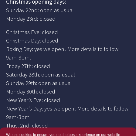
Christmas opening days:
Sunday 22nd: open as usual
Monday 23rd: closed
Christmas Eve: closed
Christmas Day: closed
Boxing Day: yes we open! More details to follow.
9am-3pm.
Friday 27th: closed
Saturday 28th: open as usual
Sunday 29th: open as usual
Monday 30th: closed
New Year’s Eve: closed
New Year’s Day: yes we open! More details to follow.
9am-3pm
Thus. 2nd: closed
We use cookies to ensure you get the best experience on our website.