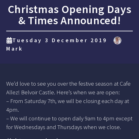
Christmas Opening Days
& Times Announced!
Tuesday 3 December 2019
Mark
We’d love to see you over the festive season at Cafe
Allez! Belvoir Castle. Here’s when we are open:
– From Saturday 7th, we will be closing each day at
4pm.
– We will continue to open daily 9am to 4pm except
for Wednesdays and Thursdays when we close.