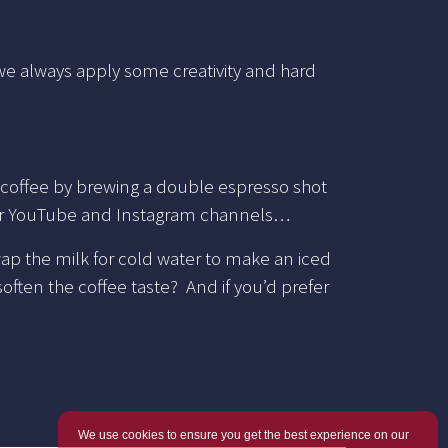
 we always apply some creativity and hard
 coffee by brewing a double espresso shot
our YouTube and Instagram channels…
swap the milk for cold water to make an iced
ften the coffee taste? And if you’d prefer
We use cookies to ensure you get the best experience on our