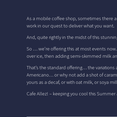
As a mobile coffee shop, sometimes there ar
work in our quest to deliver what you want.
And, quite rightly in the midst of this stunn
So … we’re offering this at most events no
over ice, then adding semi-skimmed milk a
That’s the standard offering… the variations 
Americano… or why not add a shot of caramel,
yours as a decaf, or with oat milk, or soya m
Cafe Allez! – keeping you cool this Summe