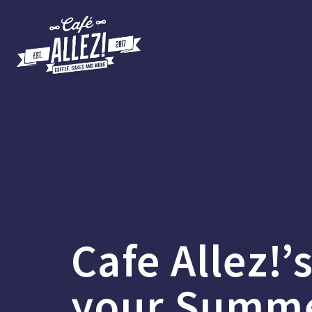
Cafe Allez!’
your Summ