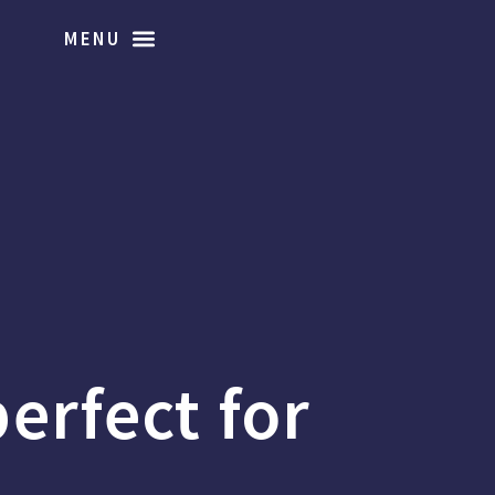
perfect for