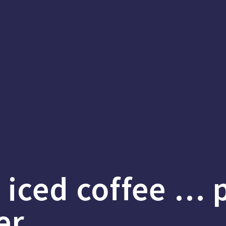
s iced coffee … 
er