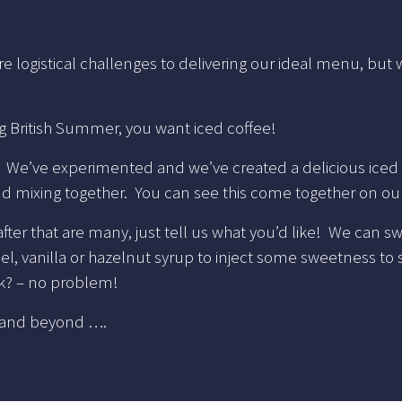
e logistical challenges to delivering our ideal menu, but
ing British Summer, you want iced coffee!
w. We’ve experimented and we’ve created a delicious iced
nd mixing together. You can see this come together on 
after that are many, just tell us what you’d like! We can 
 vanilla or hazelnut syrup to inject some sweetness to so
ilk? – no problem!
r and beyond ….