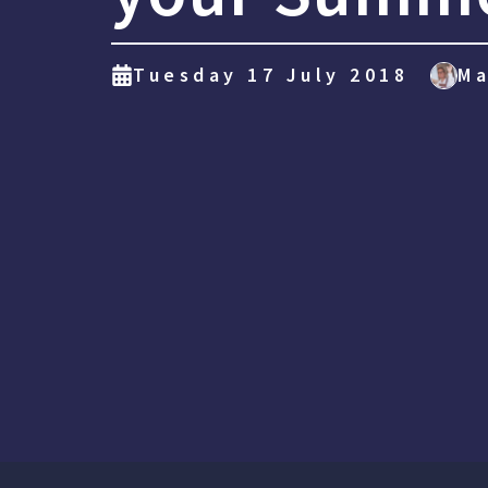
Tuesday 17 July 2018
Ma