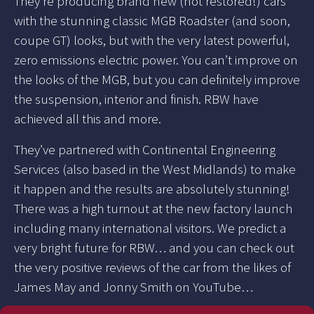
They’re producing brand new (not restored!) cars
with the stunning classic MGB Roadster (and soon,
coupe GT) looks, but with the very latest powerful,
zero emissions electric power. You can’t improve on
the looks of the MGB, but you can definitely improve
the suspension, interior and finish. RBW have
achieved all this and more.
They’ve partnered with Continental Engineering
Services (also based in the West Midlands) to make
it happen and the results are absolutely stunning!
There was a high turnout at the new factory launch
including many international visitors. We predict a
very bright future for RBW… and you can check out
the very positive reviews of the car from the likes of
James May and Jonny Smith on YouTube…