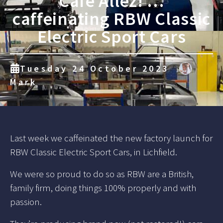
Cafe Allez! …
caffeinating RBW Classic
Electric Sport Cars
Tuesday 24 October 2023
Mark
Last week we caffeinated the new factory launch for
RBW Classic Electric Sport Cars, in Lichfield.
We were so proud to do so as RBW are a British,
family firm, doing things 100% properly and with
passion.